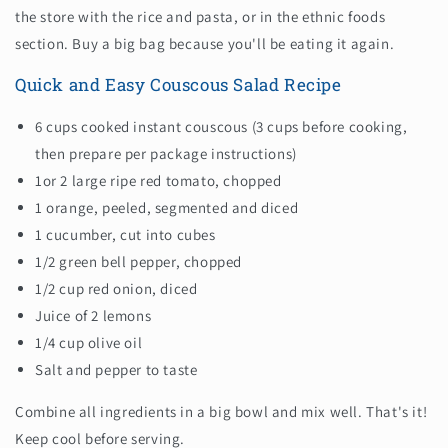
the store with the rice and pasta, or in the ethnic foods
section. Buy a big bag because you'll be eating it again.
Quick and Easy Couscous Salad Recipe
6 cups cooked instant couscous (3 cups before cooking,
then prepare per package instructions)
1or 2 large ripe red tomato, chopped
1 orange, peeled, segmented and diced
1 cucumber, cut into cubes
1/2 green bell pepper, chopped
1/2 cup red onion, diced
Juice of 2 lemons
1/4 cup olive oil
Salt and pepper to taste
Combine all ingredients in a big bowl and mix well. That's it!
Keep cool before serving.