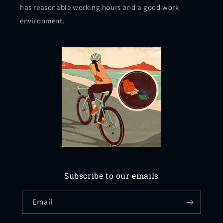
has reasonable working hours and a good work
environment.
Subscribe to our emails
Email