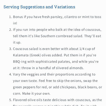
Serving Suggestions and Variations
Bonus if you have fresh
parsley,
cilantro or mint to toss
in!
If you run into people who balk at the idea of couscous,
tell them it's like Southern cornbread salad. They'll eat
it up.
Couscous salad is even better with about 1/4 cup of
Kalamata (Greek) olives added. Put them in if you're
BBQ-ing with sophisticated palates, and while you're
at it: throw in a handful of slivered almonds.
Vary the veggies and their proportions according to
your own taste. Feel free to skip the onions, swap the
green peppers for red, or add chickpeas, black beans, or
corn. Make it your own.
Flavored olive oils taste delicious with couscous, as the