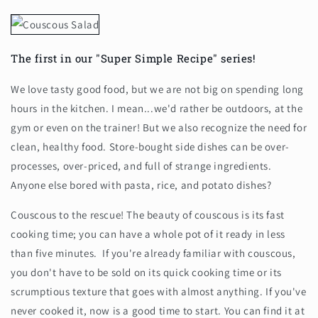
The first in our "Super Simple Recipe" series!
We love tasty good food, but we are not big on spending long
hours in the kitchen. I mean...we'd rather be outdoors, at the
gym or even on the trainer! But we also recognize the need for
clean, healthy food. Store-bought side dishes can be over-
processes, over-priced, and full of strange ingredients.
Anyone else bored with pasta, rice, and potato dishes?
Couscous to the rescue! The beauty of couscous is its fast
cooking time; you can have a whole pot of it ready in less
than five minutes. If you're already familiar with couscous,
you don't have to be sold on its quick cooking time or its
scrumptious texture that goes with almost anything. If you've
never cooked it, now is a good time to start. You can find it at