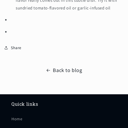
flavor really comes out in this subtle dish. Try it with
sundried tomato-flavored oil or garlic-infused oil
Share
Back to blog
Quick links
Home