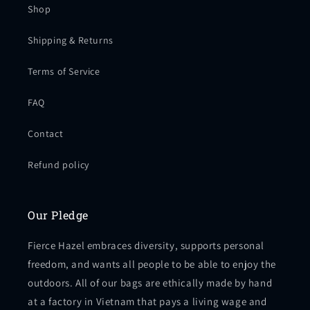
Shop
Shipping & Returns
Terms of Service
FAQ
Contact
Refund policy
Our Pledge
Fierce Hazel embraces diversity, supports personal
freedom, and wants all people to be able to enjoy the
outdoors. All of our bags are ethically made by hand
at a factory in Vietnam that pays a living wage and