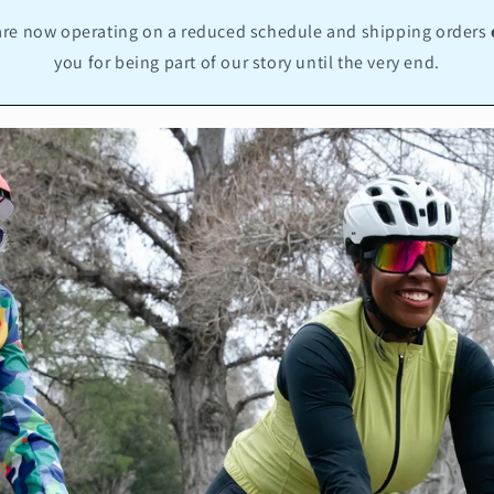
re now operating on a reduced schedule and shipping orders
you for being part of our story until the very end.