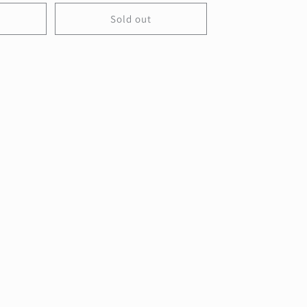
Sold out