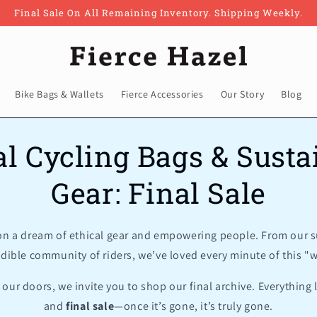
Final Sale On All Remaining Inventory. Shipping Weekly.
Bike Bags & Wallets
Fierce Accessories
Our Story
Blog
al Cycling Bags & Susta
Gear: Final Sale
 on a dream of ethical gear and empowering people. From our s
edible community of riders, we’ve loved every minute of this "wi
our doors, we invite you to shop our final archive. Everything l
and
final sale
—once it’s gone, it’s truly gone.