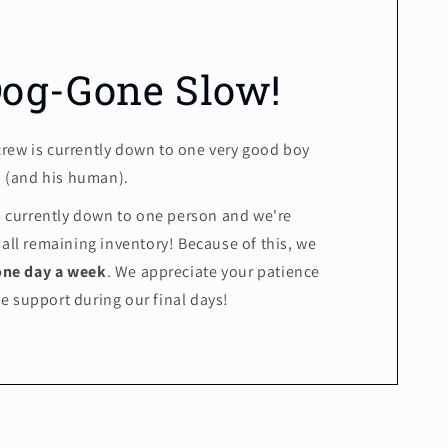
Dog-Gone Slow!
crew is currently down to one very good boy
(and his human).
is currently down to one person and we're
 all remaining inventory! Because of this, we
one day a week
. We appreciate your patience
e support during our final days!