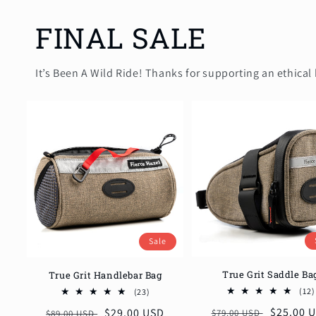
FINAL SALE
It’s Been A Wild Ride! Thanks for supporting an ethical 
Sale
True Grit Saddle Ba
True Grit Handlebar Bag
23
(12)
(23)
total
Regular
Sale
$25.00 
Regular
Sale
$29.00 USD
$79.00 USD
$89.00 USD
reviews