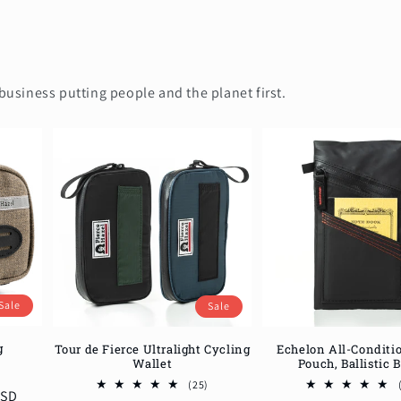
business putting people and the planet first.
Sale
Sale
g
Echelon All-Conditi
Tour de Fierce Ultralight Cycling
Pouch, Ballistic 
Wallet
12
total
25
(25)
USD
reviews
total