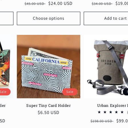
Regular
Sale
$19.0
Regular
Sale
$24.00 USD
$34.00 USD
$45.00 USD
reviews
price
price
price
price
Choose options
Add to cart
Sale
Sale
Super Tiny Card Holder
der
Urban Explorer 
Sale
$6.50 USD
6
otal
price
USD
Regular
Sale
$99.
$198.00 USD
reviews
price
price