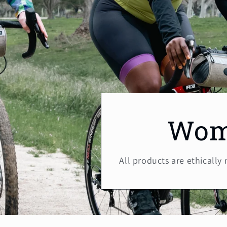
Wom
All products are ethically