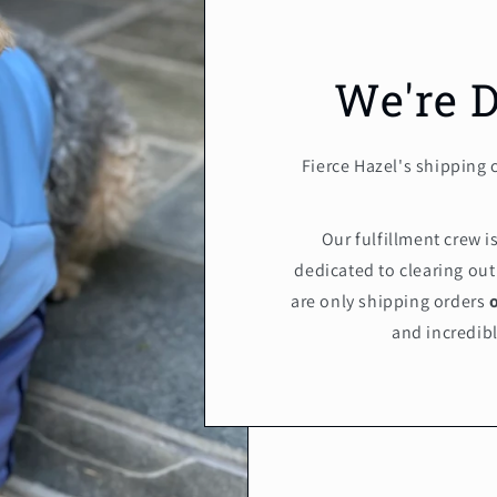
We're 
Fierce Hazel's shipping 
Our fulfillment crew 
dedicated to clearing out
are only shipping orders
and incredibl