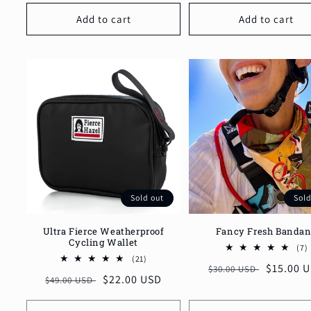
Add to cart
Add to cart
Sold out
Sold
Ultra Fierce Weatherproof
Fancy Fresh Banda
Cycling Wallet
(7)
21
t
(21)
Regular
Sale
$15.00 
$30.00 USD
total
Regular
Sale
$22.00 USD
$49.00 USD
reviews
price
price
price
price