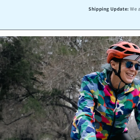
Shipping Update:
We a