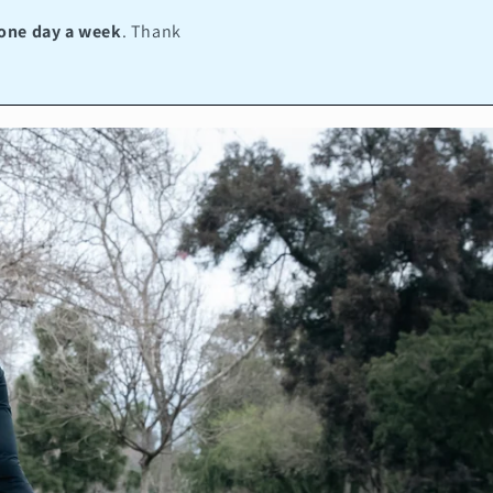
one day a week
. Thank