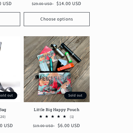
0 USD
Regular
Sale
$14.00 USD
$29.00 USD
reviews
reviews
price
price
Choose options
Sold out
Sold out
Bag
Little Big Happy Pouch
20
1
(20)
(1)
total
total
00 USD
Regular
Sale
$6.00 USD
$19.00 USD
reviews
reviews
price
price