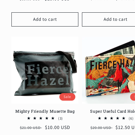
price
price
price
price
Add to cart
Add to cart
Sale
Mighty Friendly Musette Bag
Super Useful Card Hol
3
(3)
(6)
total
t
Regular
Sale
$10.00 USD
Regular
Sale
$12.50 
$21.00 USD
$20.00 USD
reviews
price
price
price
price