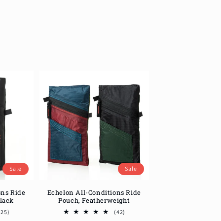
Sale
Sale
ons Ride
Echelon All-Conditions Ride
Black
Pouch, Featherweight
25
42
(25)
(42)
total
total