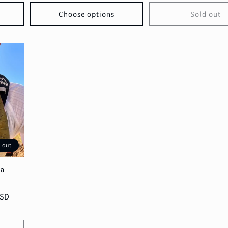
Choose options
Sold out
 out
na
7
otal
USD
reviews