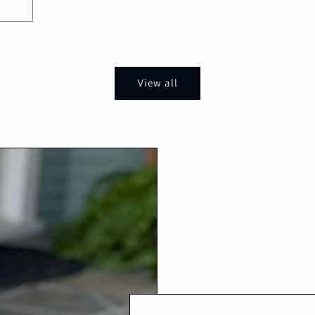
View all