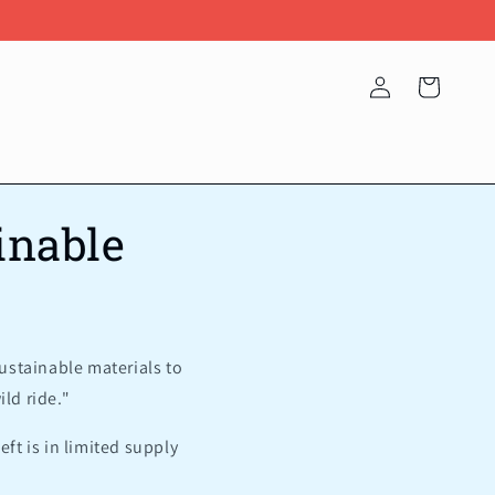
Log
Cart
in
inable
ustainable materials to
ld ride."
eft is in limited supply