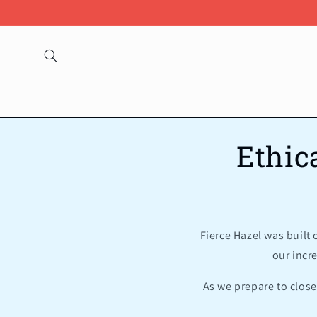
Skip to
content
Ethic
Fierce Hazel was built
our incr
As we prepare to close 