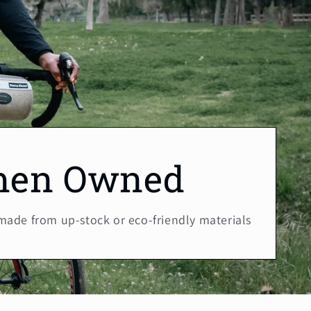
en Owned
 made from up-stock or eco-friendly materials