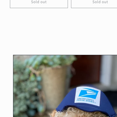
Sold out
Sold out