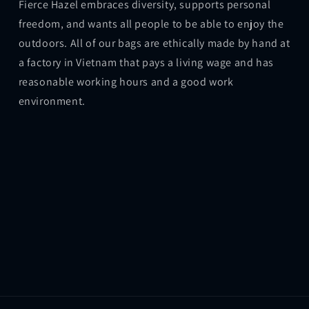
Fierce Hazel embraces diversity, supports personal
freedom, and wants all people to be able to enjoy the
outdoors. All of our bags are ethically made by hand at
a factory in Vietnam that pays a living wage and has
reasonable working hours and a good work
environment.