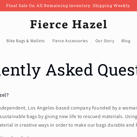
Final Sale On All Remaining Inventory. Shipping Weekly.
Bike Bags & Wallets
Fierce Accessories
Our Story
Blog
ently Asked Ques
zel?
 independent, Los Angeles-based company founded by a woman 
 sustainable bags by giving new life to rescued materials. Usin
terial in creative ways in order to make our bags durable and 