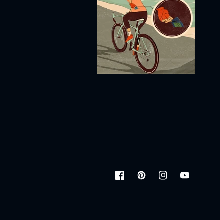
Facebook
Pinterest
Instagram
YouTube