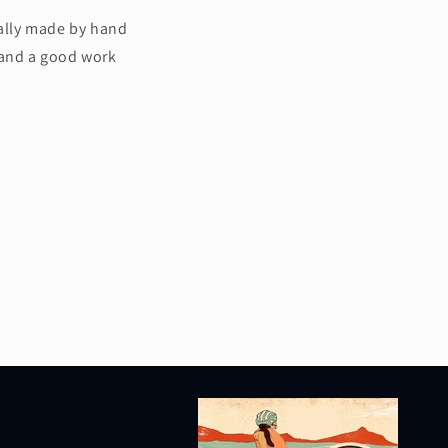
cally made by hand
 and a good work