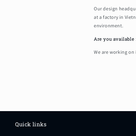
Our design headquar
at a factory in Vi
environment.
Are you available 
We are working on i
Quick links