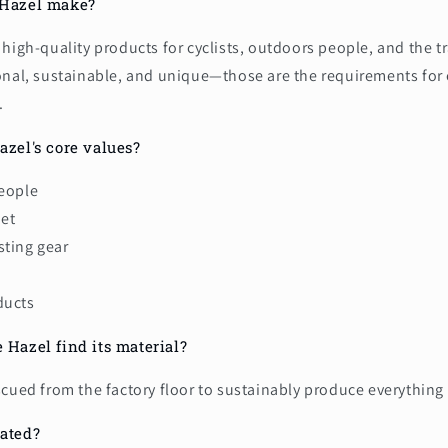
 Hazel make?
high-quality products for cyclists, outdoors people, and the 
onal, sustainable, and unique—those are the requirements for
.
azel's core values?
people
net
sting gear
ducts
 Hazel find its material?
scued from the factory floor to sustainably produce everythin
ated?