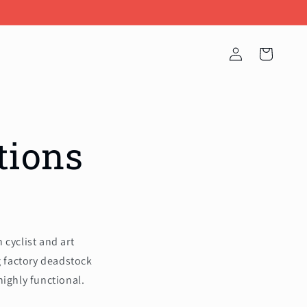
Log
Cart
in
tions
cyclist and art
g factory deadstock
highly functional.