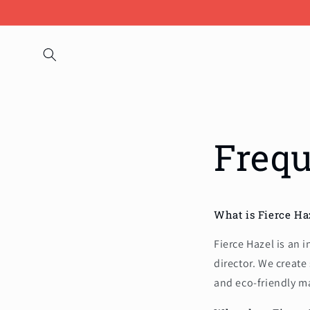
Skip to
content
Frequ
What is Fierce Ha
Fierce Hazel is an
director. We create
and eco-friendly ma