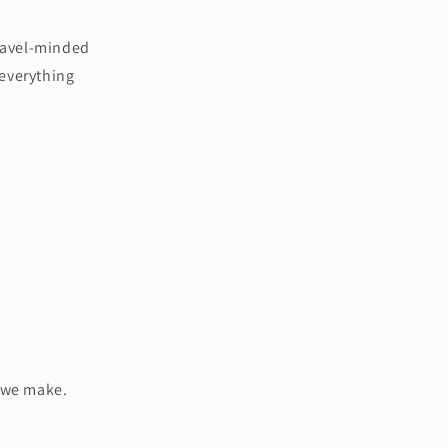
travel-minded
 everything
g we make.