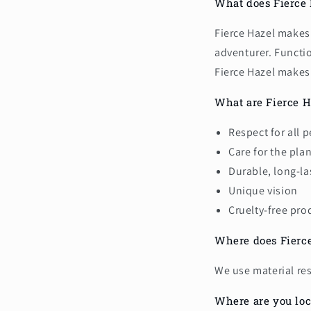
What does Fierce
Fierce Hazel makes 
adventurer. Functi
Fierce Hazel makes
What are Fierce H
Respect for all 
Care for the pla
Durable, long-la
Unique vision
Cruelty-free pro
Where does Fierce
We use material re
Where are you loc