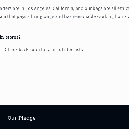
ters are in Los Angeles, California, and our bags are all ethi
etnam that pays a living wage and has reasonable working hours
in stores?
t! Check back soon for a list of stockists.
Our Pledge