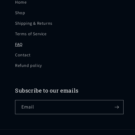
Home
Shop
Shipping & Returns
Terms of Service
FAQ
Contact
Refund policy
Subscribe to our emails
Email