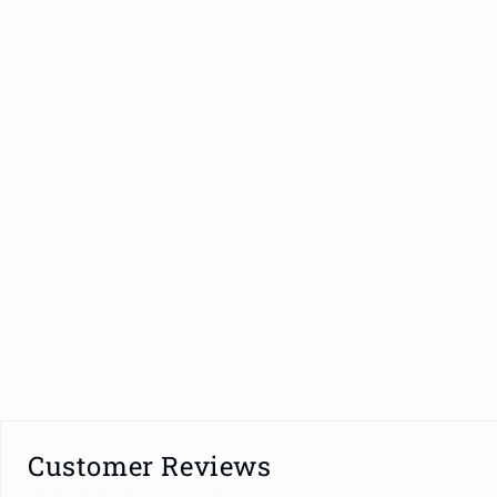
Customer Reviews