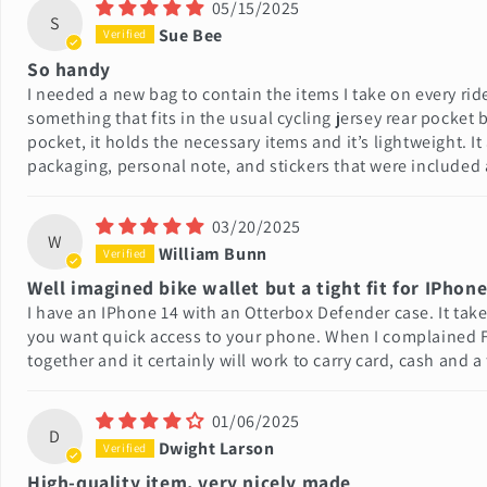
05/15/2025
S
Sue Bee
So handy
I needed a new bag to contain the items I take on every ride 
something that fits in the usual cycling jersey rear pocket
pocket, it holds the necessary items and it’s lightweight. It
packaging, personal note, and stickers that were included a
03/20/2025
W
William Bunn
Well imagined bike wallet but a tight fit for IPhone
I have an IPhone 14 with an Otterbox Defender case. It tak
you want quick access to your phone. When I complained Fra
together and it certainly will work to carry card, cash and a
01/06/2025
D
Dwight Larson
High-quality item, very nicely made