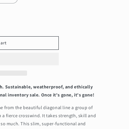
cart
h. Sustainable, weatherproof, and ethically
nal inventory sale. Once it's gone, it's gone!
 from the beautiful diagonal line a group of
n a fierce crosswind. It takes strength, skill and
 so much. This slim, super-functional and