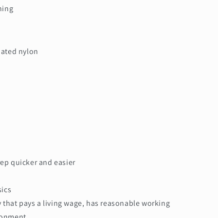
ning
oated nylon
ep quicker and easier
sics
y that pays a living wage, has reasonable working
ironment