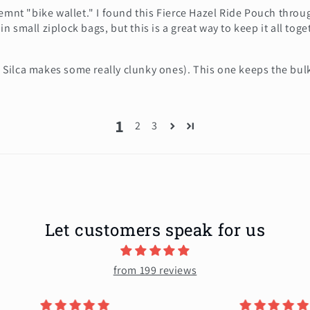
cemnt "bike wallet." I found this Fierce Hazel Ride Pouch thro
 in small ziplock bags, but this is a great way to keep it all tog
.g. Silca makes some really clunky ones). This one keeps the bu
1
2
3
Let customers speak for us
from 199 reviews