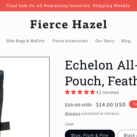
Final Sale On All Remaining Inventory. Shipping Weekly.
Bike Bags & Wallets
Fierce Accessories
Our Story
Blog
Echelon All
Pouch, Feat
42 reviews
Regular
Sale
$14.00 USD
$29.00 USD
S
price
price
Shipping
calculated at checkout.
Color
Blue, Plum & Pine
Black 