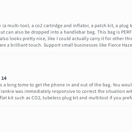
(a multi-tool, a co2 cartridge and inflator, a patch kit, a plug k
 but can also be dropped into a handlebar bag. This bag is PERFE
 also looks pretty nice, like I could actually carry it for other
re a brilliant touch. Support small businesses like Fierce Haze
 14
es a long tome to get the phone in and out of the bag. You woul
nkie was immediately responsive to correct the situation with 
 flat kit such as CO2, tubeless plug kit and multitool if you pref