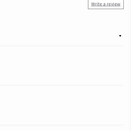
Write a review