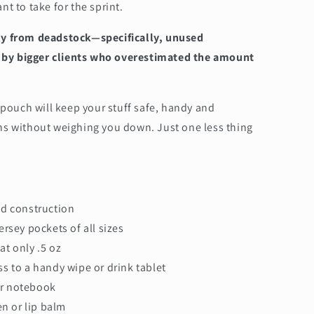
t to take for the sprint.
ly from deadstock—specifically, unused
ry by bigger clients who overestimated the amount
 pouch will keep your stuff safe, handy and
ns without weighing you down. Just one less thing
d construction
jersey pockets of all sizes
 at only .5 oz
ss to a handy wipe or drink tablet
or notebook
n or lip balm