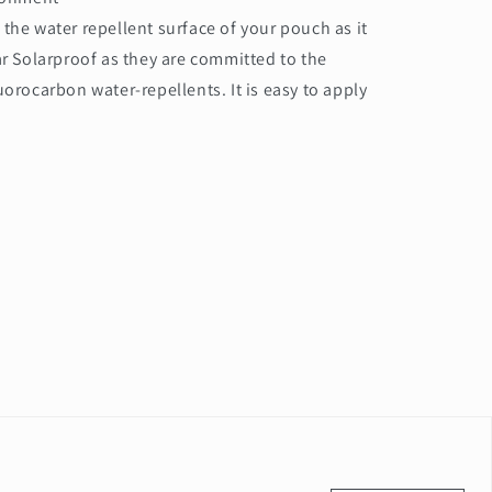
the water repellent surface of your pouch as it
r Solarproof as they are committed to the
orocarbon water-repellents. It is easy to apply