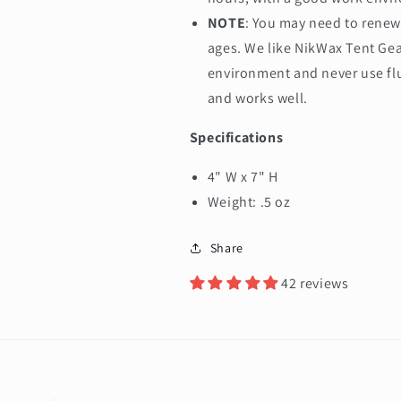
NOTE
: You may need to renew 
ages. We like NikWax Tent Gea
environment and never use flu
and works well.
Specifications
4" W x 7" H
Weight: .5 oz
Share
42 reviews