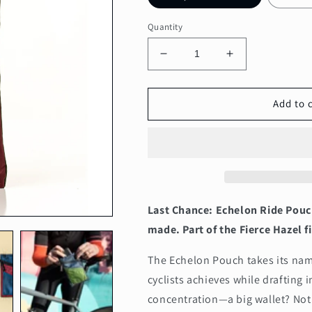
Quantity
Decrease
Increase
quantity
quantity
for
for
Echelon
Echelon
Add to 
All-
All-
Conditions
Conditions
Ride
Ride
Pouch,
Pouch,
Featherweight
Featherweight
Last Chance: Echelon Ride Pouc
made. Part of the Fierce Hazel fi
The Echelon Pouch takes its name
cyclists achieves while drafting i
concentration—a big wallet? Not