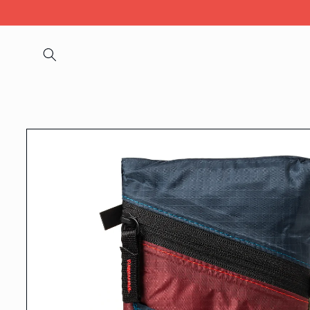
Skip to
content
Skip to
product
information