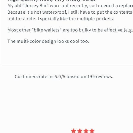
My old "Jersey Bin" wore out recently, so I needed a repla
Because it's not waterproof, I still have to put the contents
out for a ride. I specially like the multiple pockets.
Most other "bike wallets" are too bulky to be effective (e
The multi-color design looks cool too.
Customers rate us 5.0/5 based on 199 reviews.