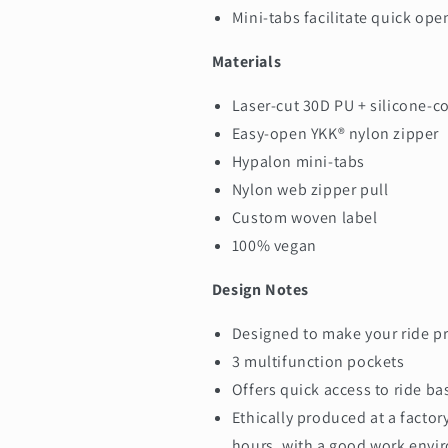
Mini-tabs facilitate quick ope
Materials
Laser-cut 30D PU + silicone-c
Easy-open YKK® nylon zipper
Hypalon mini-tabs
Nylon web zipper pull
Custom woven label
100% vegan
Design Notes
Designed to make your ride pr
3 multifunction pockets
Offers quick access to ride ba
Ethically produced at a factor
hours, with a good work env