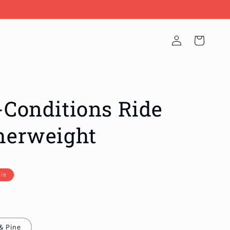
Log
Cart
in
-Conditions Ride
herweight
ale
& Pine