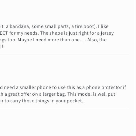
it, a bandana, some small parts, a tire boot). I like
CT for my needs. The shape is just right for a jersey
 things too. Maybe I need more than one…. Also, the
l!
d need a smaller phone to use this as a phone protector if
a great offer on a larger bag. This model is well put
er to carry those things in your pocket.