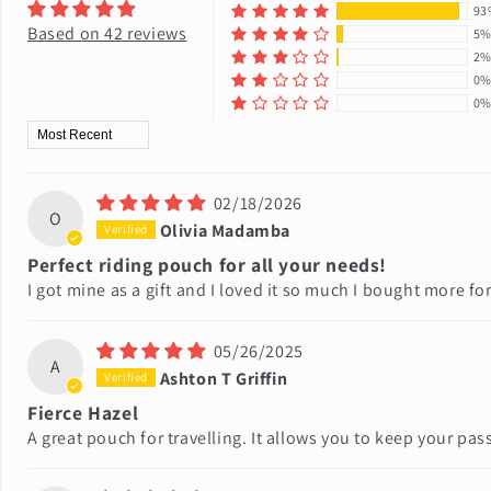
93
Based on 42 reviews
5
2
0
0
Sort by
02/18/2026
O
Olivia Madamba
Perfect riding pouch for all your needs!
I got mine as a gift and I loved it so much I bought more for
05/26/2025
A
Ashton T Griffin
Fierce Hazel
A great pouch for travelling. It allows you to keep your pas