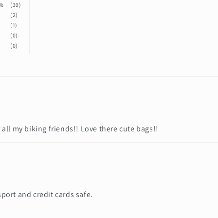
%
(39)
%
(2)
%
(1)
%
(0)
%
(0)
 all my biking friends!! Love there cute bags!!
sport and credit cards safe.