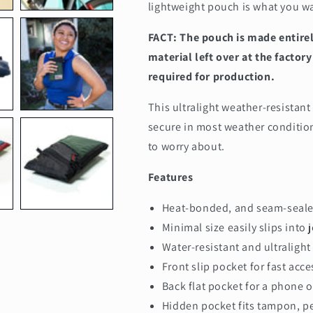
lightweight pouch is what you wan
FACT: The pouch is made entire
material left over at the facto
required for production.
This ultralight weather-resistant
secure in most weather conditio
to worry about.
Features
Heat-bonded, and seam-seale
Minimal size easily slips into 
Water-resistant and u
ltralight
Front slip pocket for fast acce
Back flat pocket for a phone 
Hidden pocket fits tampon, pe