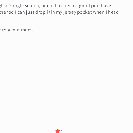
ugh a Google search, and it has been a good purchase.
ether so I can just drop i tin my jersey pocket when I head
lk to a minimum.