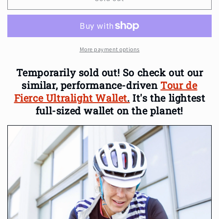
Fierce
Fierce
Weatherproof
Weatherproof
Cycling
Cycling
Wallet
Wallet
More payment options
Temporarily sold out!
So check out our
similar, performance-driven
Tour de
Fierce Ultralight Wallet
.
It's the lightest
full-sized wallet on the planet!