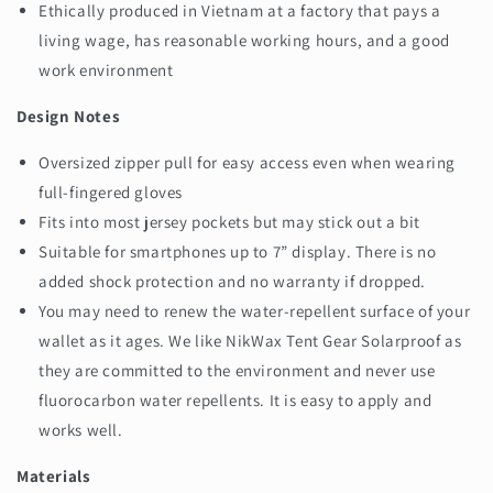
Ethically produced in Vietnam at a factory that pays a
living wage, has reasonable working hours, and a good
work environment
Design Notes
Oversized zipper pull for easy access even when wearing
full-fingered gloves
Fits into most jersey pockets but may stick out a bit
Suitable for smartphones up to 7” display. There is no
added shock protection and no warranty if dropped.
You may need to renew the water-repellent surface of your
wallet as it ages. We like NikWax Tent Gear Solarproof as
they are committed to the environment and never use
fluorocarbon water repellents. It is easy to apply and
works well.
Materials