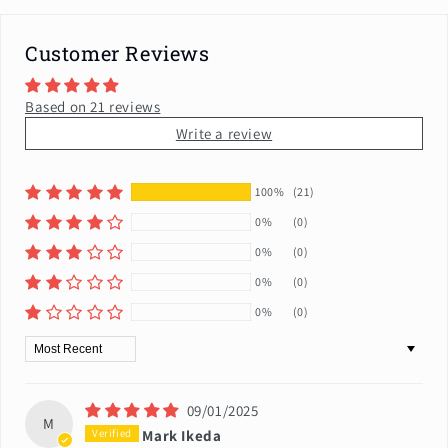
Customer Reviews
Based on 21 reviews
Write a review
100%
(21)
0%
(0)
0%
(0)
0%
(0)
0%
(0)
Sort by
09/01/2025
M
Mark Ikeda