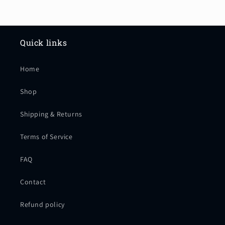
company treats you so well. I
appreciate the handwritten Thank
you, note and the stickers we got
with the bag. Frankie rocks!!!!
Quick links
Home
Shop
Shipping & Returns
Terms of Service
FAQ
Contact
Refund policy