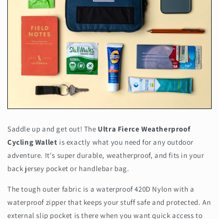
Saddle up and get out! The
Ultra Fierce Weatherproof
Cycling Wallet
is exactly what you need for any outdoor
adventure. It's super durable, weatherproof, and fits in your
back jersey pocket or handlebar bag.
The tough outer fabric is a waterproof 420D Nylon with a
waterproof zipper that keeps your stuff safe and protected. An
external slip pocket is there when you want quick access to