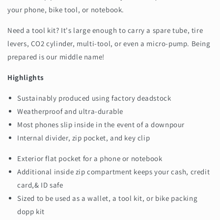
your phone, bike tool, or notebook.
Need a tool kit? It's large enough to carry a spare tube, tire
levers, CO2 cylinder, multi-tool, or even a micro-pump. Being
prepared is our middle name!
Highlights
Sustainably produced using factory deadstock
Weatherproof and ultra-durable
Most phones slip inside in the event of a downpour
Internal divider, zip pocket, and key clip
Exterior flat pocket for a phone or notebook
Additional inside zip compartment keeps your cash, credit
card,& ID safe
Sized to be used as a wallet, a tool kit, or bike packing
dopp kit