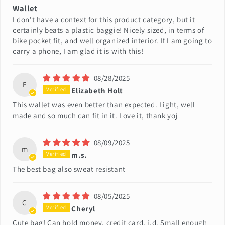
Wallet
I don't have a context for this product category, but it
certainly beats a plastic baggie! Nicely sized, in terms of
bike pocket fit, and well organized interior. If I am going to
carry a phone, I am glad it is with this!
08/28/2025
E
Elizabeth Holt
This wallet was even better than expected. Light, well
made and so much can fit in it. Love it, thank yoj
08/09/2025
m
m.s.
The best bag also sweat resistant
08/05/2025
C
Cheryl
Cute bag! Can hold money, credit card, i.d. Small enough