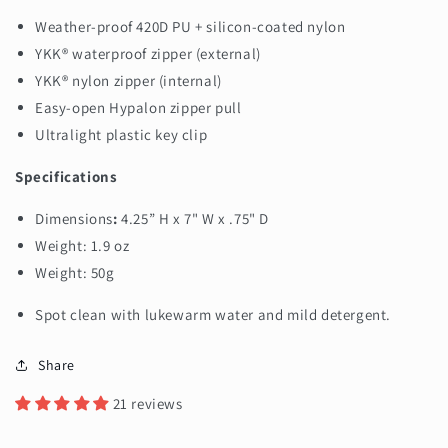
Weather-proof 420D PU + silicon-coated nylon
YKK® waterproof zipper (external)
YKK® nylon zipper (internal)
Easy-open Hypalon zipper pull
Ultralight plastic key clip
Specifications
Dimensions
:
4.25” H x 7" W x .75" D
Weight: 1.9 oz
Weight: 50g
Spot clean with lukewarm water and mild detergent.
Share
21 reviews