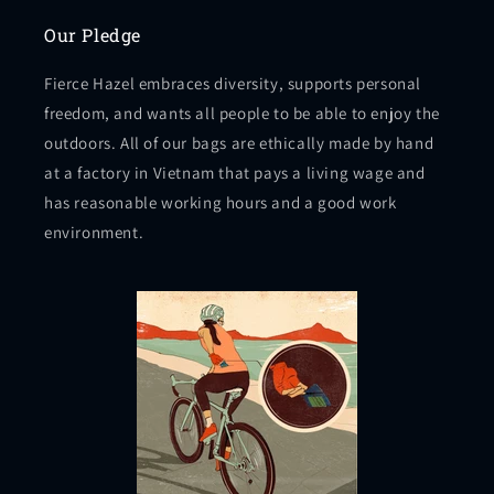
Our Pledge
Fierce Hazel embraces diversity, supports personal
freedom, and wants all people to be able to enjoy the
outdoors. All of our bags are ethically made by hand
at a factory in Vietnam that pays a living wage and
has reasonable working hours and a good work
environment.