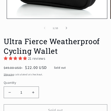
Open
media
1
of
1
/
10
in
modal
Ultra Fierce Weatherproof
Cycling Wallet
21 reviews
Regular
Sale
$22.00 USD
$49.00 USD
Sold out
price
price
Shipping
calculated at checkout.
Quantity
Decrease
Increase
quantity
quantity
for
for
Ultra
Ultra
Sold out