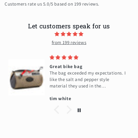
Customers rate us 5.0/5 based on 199 reviews.
Let customers speak for us
from 199 reviews
Great bike bag
The bag exceeded my expectations. I
like the salt and pepper style
material they used in the
construction of the bag. It's very
tim white
high quality in my opinion. And
I am very happy to have it. It will
hold all my little stuff in my phone.
While i'm on my bike ride. Here's a
picture of my wife's bag that we
bought a week earlier. I liked it so
much.I bought 1 for myself. This