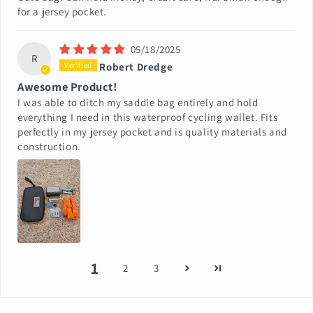
for a jersey pocket.
05/18/2025
R
Robert Dredge
Awesome Product!
I was able to ditch my saddle bag entirely and hold
everything I need in this waterproof cycling wallet. Fits
perfectly in my jersey pocket and is quality materials and
construction.
1
2
3