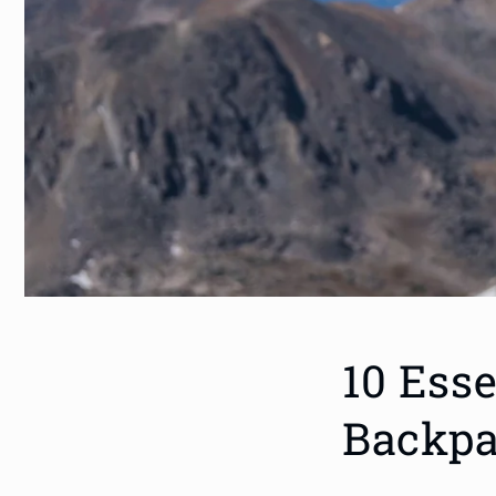
10 Esse
Backpa