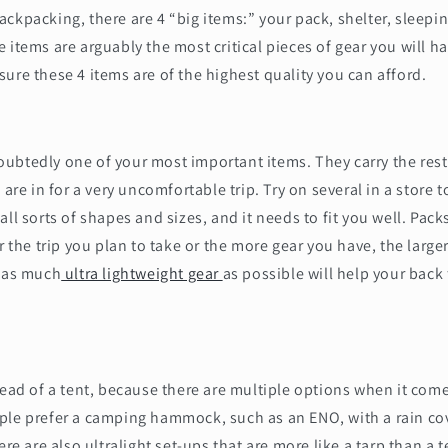
ckpacking, there are 4 “big items:” your pack, shelter, sleepi
 items are arguably the most critical pieces of gear you will ha
ure these 4 items are of the highest quality you can afford.
btedly one of your most important items. They carry the rest 
 are in for a very uncomfortable trip. Try on several in a store 
all sorts of shapes and sizes, and it needs to fit you well. Pac
r the trip you plan to take or the more gear you have, the large
g as much
ultra lightweight gear
as possible will help your back
tead of a tent, because there are multiple options when it co
ple prefer a camping hammock, such as an ENO, with a rain cov
ere are also ultralight set-ups that are more like a tarp than a t