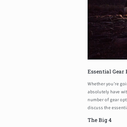
Essential Gear
Whether you’re goin
absolutely have wit
number of gear opt
discuss the essenti
The Big 4