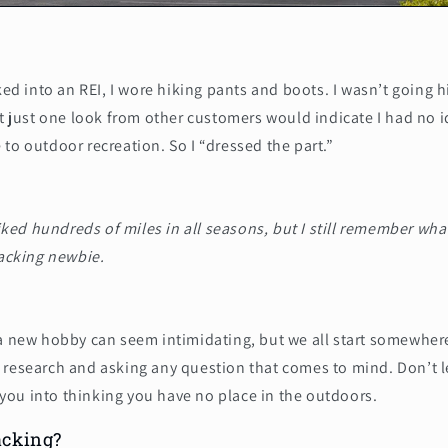
lked into an REI, I wore hiking pants and boots. I wasn’t going 
at just one look from other customers would indicate I had no 
to outdoor recreation. So I “dressed the part.”
iked hundreds of miles in all seasons, but I still remember what
acking newbie.
 a new hobby can seem intimidating, but we all start somewher
 research and asking any question that comes to mind. Don’t l
ou into thinking you have no place in the outdoors.
acking?