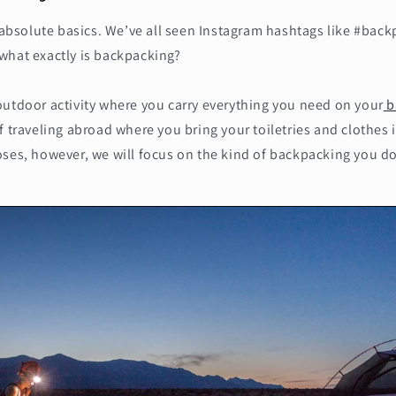
e absolute basics. We’ve all seen Instagram hashtags like #back
what exactly is backpacking?
outdoor activity where you carry everything you need on your
b
f traveling abroad where you bring your toiletries and clothes
ses, however, we will focus on the kind of backpacking you do