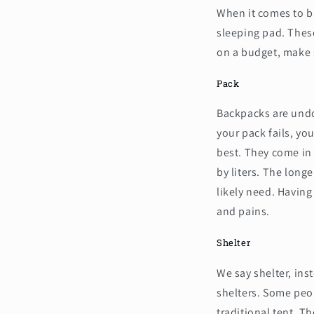
When it comes to ba
sleeping pad. These
on a budget, make s
Pack
Backpacks are undou
your pack fails, you
best. They come in 
by liters. The longe
likely need. Havin
and pains.
Shelter
We say shelter, ins
shelters. Some peo
traditional tent. Th