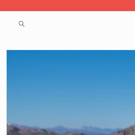
Skip to
content