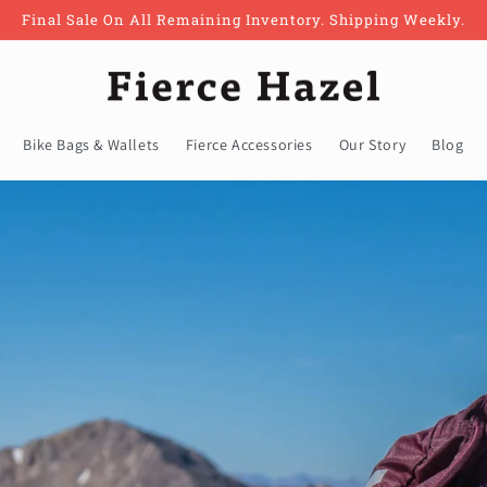
Final Sale On All Remaining Inventory. Shipping Weekly.
Bike Bags & Wallets
Fierce Accessories
Our Story
Blog