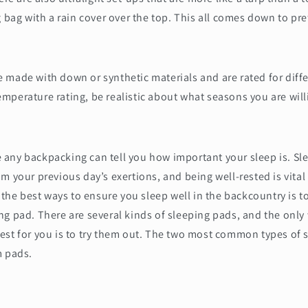
g bag with a rain cover over the top. This all comes down to pr
 made with down or synthetic materials and are rated for diff
perature rating, be realistic about what seasons you are will
any backpacking can tell you how important your sleep is. Sl
m your previous day’s exertions, and being well-rested is vita
 the best ways to ensure you sleep well in the backcountry is to
g pad. There are several kinds of sleeping pads, and the only 
est for you is to try them out. The two most common types of 
m pads.