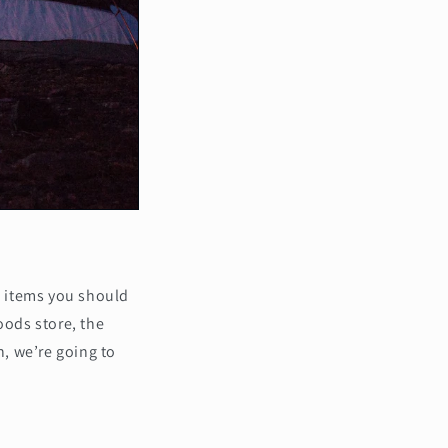
al items you should
oods store, the
, we’re going to