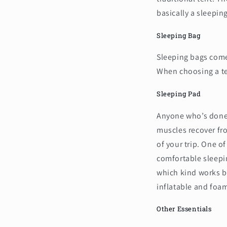
basically a sleepin
Sleeping Bag
Sleeping bags come
When choosing a tem
Sleeping Pad
Anyone who’s done 
muscles recover fro
of your trip. One of
comfortable sleepin
which kind works b
inflatable and foa
Other Essentials