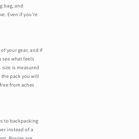
ng bag, and
ve. Even if you’re
of your gear, and if
to see what feels
ks size is measured
r the pack you will
 free from aches
mes to backpacking
er instead of a
ent. Bivvies are