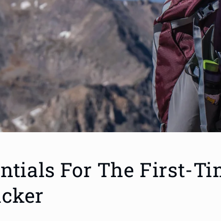
ntials For The First-T
cker