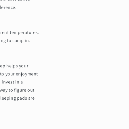
eference.
erent temperatures.
ing to camp in.
eep helps your
l to your enjoyment
 invest in a
way to figure out
sleeping pads are