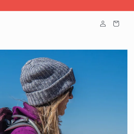
Log
Cart
in