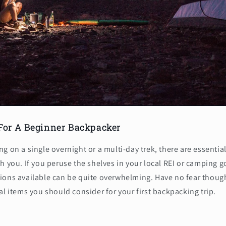
 For A Beginner Backpacker
g on a single overnight or a multi-day trek, there are essenti
h you. If you peruse the shelves in your local REI or camping g
ions available can be quite overwhelming. Have no fear though
al items you should consider for your first backpacking trip.