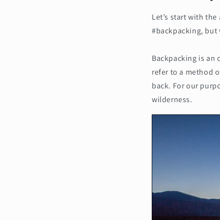
Let’s start with th
#backpacking, but 
Backpacking is an 
refer to a method o
back. For our purpo
wilderness.