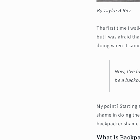
By Taylor A Ritz
The first time I wa
but I was afraid th
doing when it came 
Now, I’ve h
be a backp
My point? Starting
shame in doing the
backpacker shame y
What Is Backp