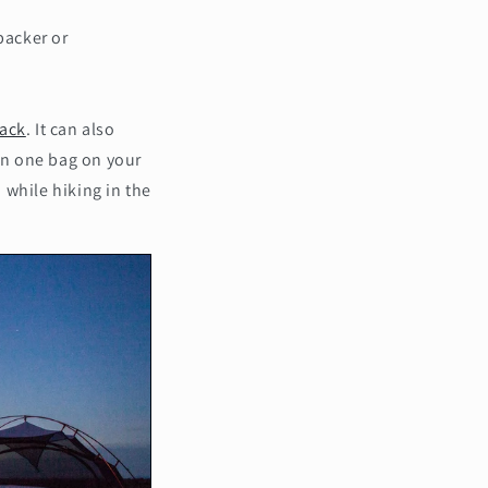
packer or
ack
. It can also
 in one bag on your
 while hiking in the