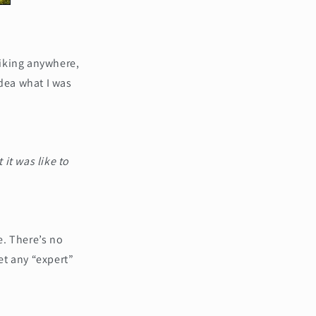
hiking anywhere,
idea what I was
 it was like to
e. There’s no
et any “expert”